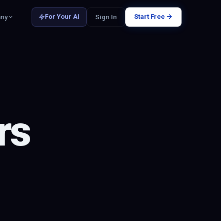
Start Free →
ny
Sign In
For Your AI
rs