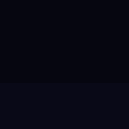
✓
✓
✓
✓
✓
✓
✓
✕