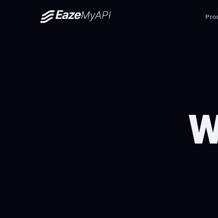
Pro
W