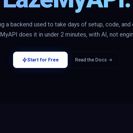
ng a backend used to take days of setup, code, and 
yAPI does it in under 2 minutes, with AI, not engi
Start for Free
Read the Docs →