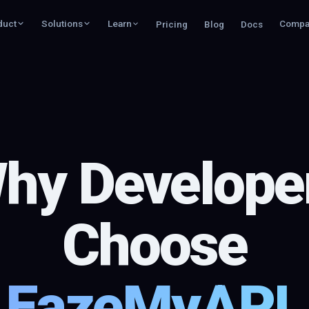
duct
Solutions
Learn
Compa
Pricing
Blog
Docs
hy Develope
Choose
EazeMyAPI.