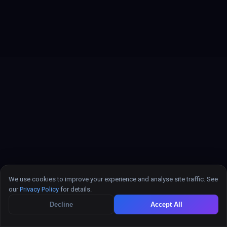
We use cookies to improve your experience and analyse site traffic. See
our
Privacy Policy
for details.
Decline
Accept All