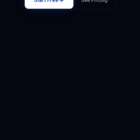
Start Free
See Pricing