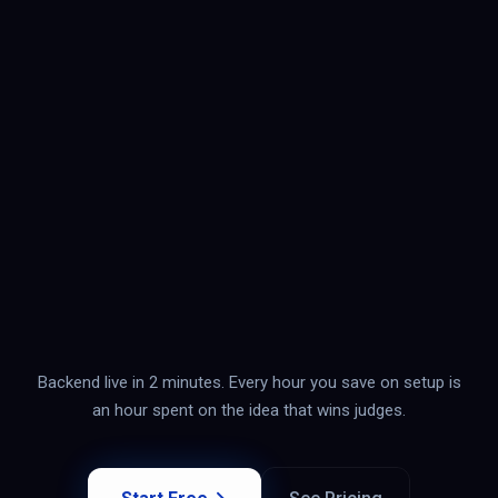
Backend live in 2 minutes. Every hour you save on setup is
an hour spent on the idea that wins judges.