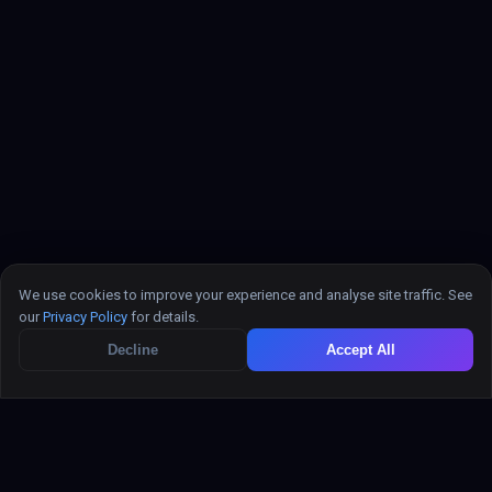
powered search, recommendations, and semantic
retrieval — alongside your relational data.
REST API (universal)
Done
Standard REST works with any language, framework, or
We use cookies to improve your experience and analyse site traffic. See
tool. Fetch, Axios, curl, Postman — no SDK required.
our
Privacy Policy
for details.
Decline
Accept All
Zapier integration
In Progress
Trigger Zapier workflows from EazeMyAPI
events (new record, update, delete) and create
records from Zaps — no code needed.