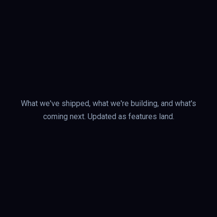
What we've shipped, what we're building, and what's
coming next. Updated as features land.